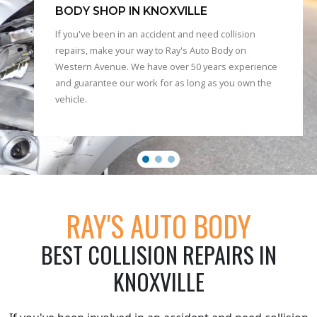
BODY SHOP IN KNOXVILLE
If you've been in an accident and need collision
repairs, make your way to Ray's Auto Body on
Western Avenue. We have over 50 years experience
and guarantee our work for as long as you own the
vehicle.
RAY'S AUTO BODY
BEST COLLISION REPAIRS IN
KNOXVILLE