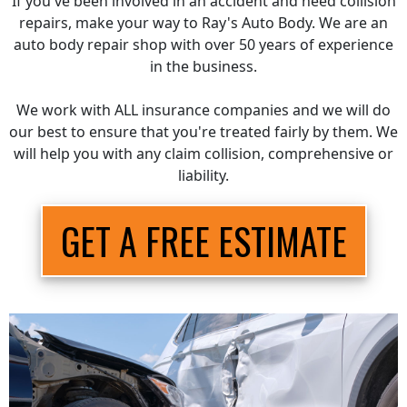
If you've been involved in an accident and need collision
repairs, make your way to Ray's Auto Body. We are an
auto body repair shop with over 50 years of experience
in the business.
We work with ALL insurance companies and we will do
our best to ensure that you're treated fairly by them. We
will help you with any claim collision, comprehensive or
liability.
GET A FREE ESTIMATE