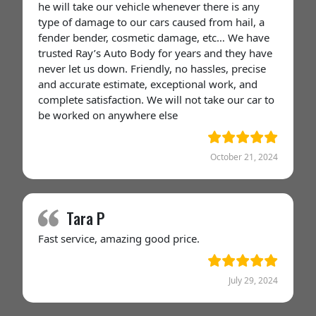
he will take our vehicle whenever there is any
type of damage to our cars caused from hail, a
fender bender, cosmetic damage, etc… We have
trusted Ray’s Auto Body for years and they have
never let us down. Friendly, no hassles, precise
and accurate estimate, exceptional work, and
complete satisfaction. We will not take our car to
be worked on anywhere else
October 21, 2024
Tara P
Fast service, amazing good price.
July 29, 2024