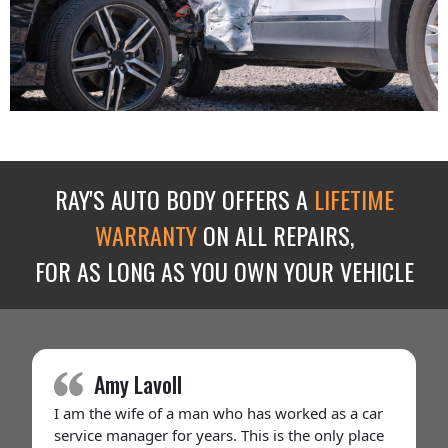
RAY'S AUTO BODY OFFERS A
LIFETIME
WARRANTY
ON ALL REPAIRS,
FOR AS LONG AS YOU OWN YOUR VEHICLE
Amy Lavoll
I am the wife of a man who has worked as a car
service manager for years. This is the only place