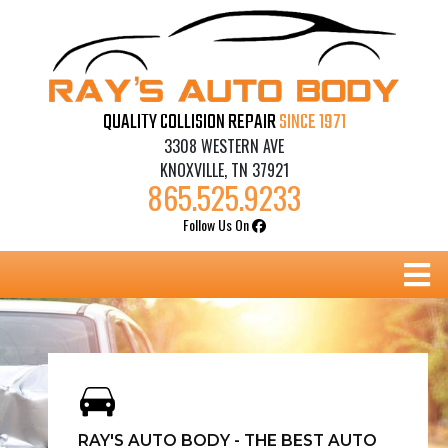
Skip
to
content
QUALITY COLLISION REPAIR
SINCE 1971
3308 WESTERN AVE
KNOXVILLE, TN 37921
865.525.9233
Follow Us On
B
RAY'S AUTO BODY - THE BEST AUTO