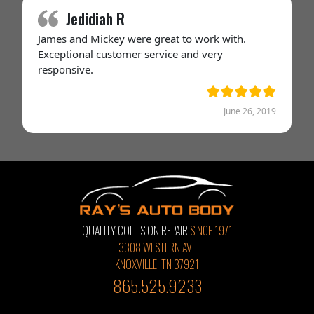
Jedidiah R
James and Mickey were great to work with.
Exceptional customer service and very
responsive.
June 26, 2019
QUALITY COLLISION REPAIR
SINCE 1971
3308 WESTERN AVE
KNOXVILLE, TN 37921
865.525.9233