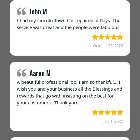
John M
I had my Lincoln Town Car repaired at Rays. The
service was great and the people were fabulous.
October 23, 2023
Aaron M
A beautiful professional job. I am so thankful… I
wish you and your business all the Blessings and
rewards that go with insisting on the best for
your customers.. Thank you.
July 1, 2022