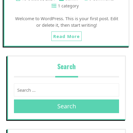
1 category
Welcome to WordPress. This is your first post. Edit
or delete it, then start writing!
Read More
Search
Search