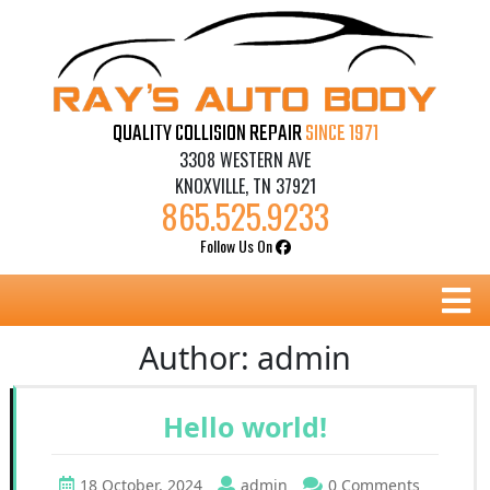
Skip
to
content
QUALITY COLLISION REPAIR
SINCE 1971
3308 WESTERN AVE
KNOXVILLE, TN 37921
865.525.9233
Follow Us On
B
Author:
admin
Hello world!
18 October, 2024
admin
0 Comments