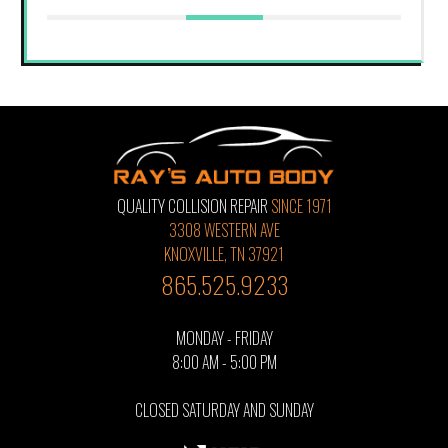
QUALITY COLLISION REPAIR
SINCE 1971
3308 WESTERN AVE
KNOXVILLE, TN 37921
865.525.9233
MONDAY - FRIDAY
8:00 AM - 5:00 PM
CLOSED SATURDAY AND SUNDAY