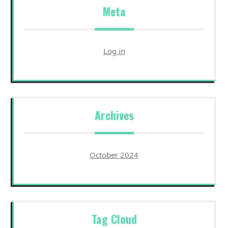
Meta
Log in
Archives
October 2024
Tag Cloud